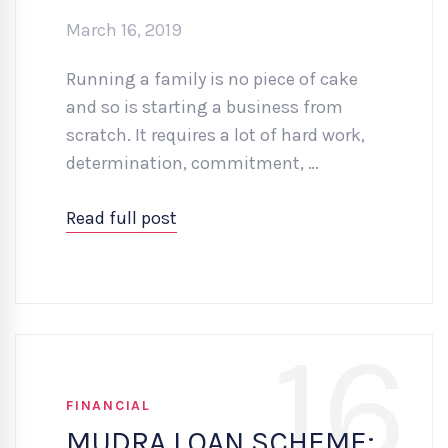
March 16, 2019
Running a family is no piece of cake
and so is starting a business from
scratch. It requires a lot of hard work,
determination, commitment, …
Read full post
16
FINANCIAL
MUDRA LOAN SCHEME: