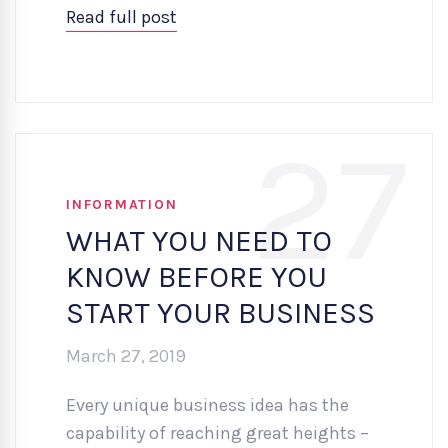
Read full post
27
INFORMATION
WHAT YOU NEED TO
KNOW BEFORE YOU
START YOUR BUSINESS
March 27, 2019
Every unique business idea has the
capability of reaching great heights –