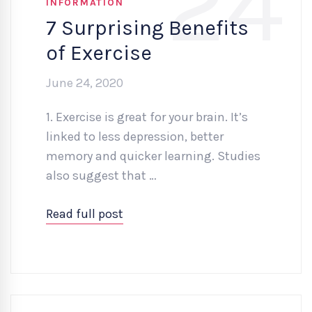
24
INFORMATION
7 Surprising Benefits
of Exercise
June 24, 2020
1. Exercise is great for your brain. It’s
linked to less depression, better
memory and quicker learning. Studies
also suggest that …
Read full post