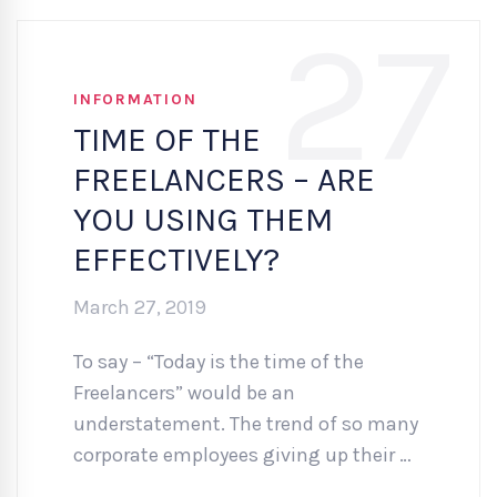
27
INFORMATION
TIME OF THE
FREELANCERS – ARE
YOU USING THEM
EFFECTIVELY?
March 27, 2019
To say – “Today is the time of the
Freelancers” would be an
understatement. The trend of so many
corporate employees giving up their …