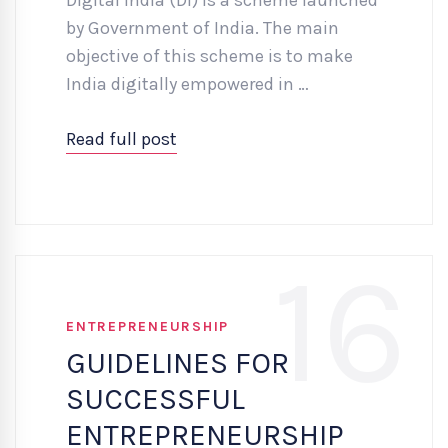
by Government of India. The main
objective of this scheme is to make
India digitally empowered in …
Read full post
16
ENTREPRENEURSHIP
GUIDELINES FOR
SUCCESSFUL
ENTREPRENEURSHIP