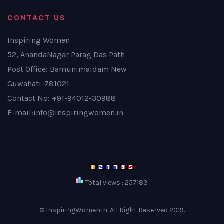
CONTACT US
Inspiring Women
52, AnandaNagar Parag Das Path
Post Office: Bamunimaidam New
Guwahati-781021
Contact No: +91-94012-30988
E-mail:info@inspiringwomen.in
Total views : 257183
© InspiringWomen.in. All Right Reserved 2019.