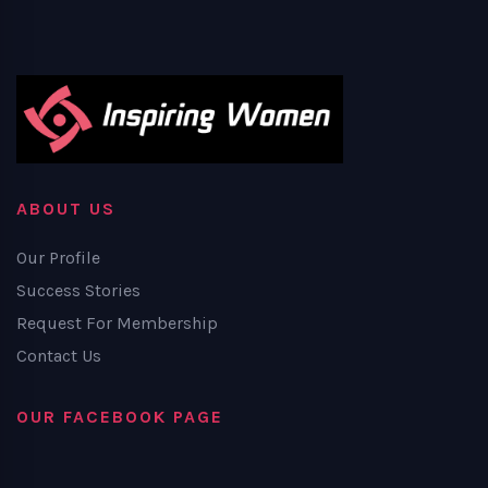
ABOUT US
Our Profile
Success Stories
Request For Membership
Contact Us
OUR FACEBOOK PAGE