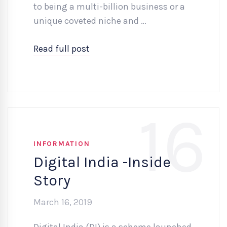
to being a multi-billion business or a
unique coveted niche and …
Read full post
16
INFORMATION
Digital India -Inside
Story
March 16, 2019
Digital India (DI) is a scheme launched