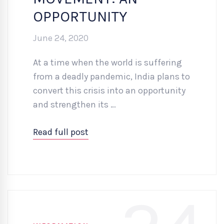
OPPORTUNITY
June 24, 2020
At a time when the world is suffering
from a deadly pandemic, India plans to
convert this crisis into an opportunity
and strengthen its …
Read full post