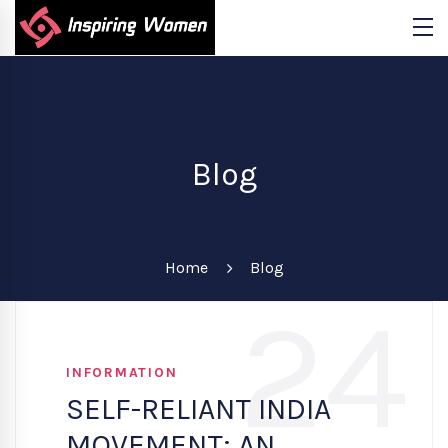
Blog
Home
Blog
24
INFORMATION
SELF-RELIANT INDIA
MOVEMENT: AN