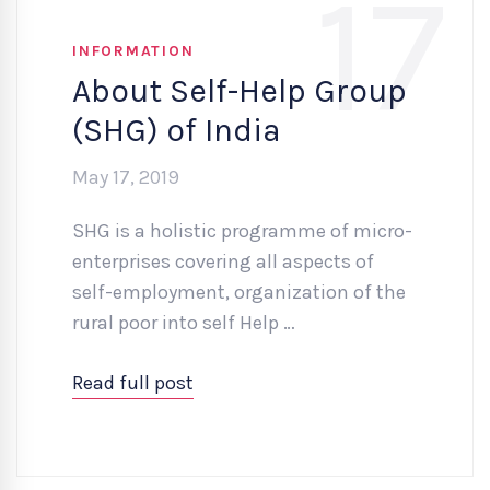
17
INFORMATION
About Self-Help Group
(SHG) of India
May 17, 2019
SHG is a holistic programme of micro-
enterprises covering all aspects of
self-employment, organization of the
rural poor into self Help …
Read full post