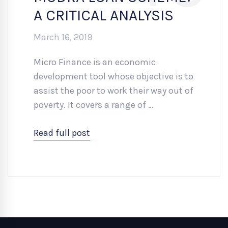
A CRITICAL ANALYSIS
March 16, 2019
Micro Finance is an economic
development tool whose objective is to
assist the poor to work their way out of
poverty. It covers a range of …
Read full post