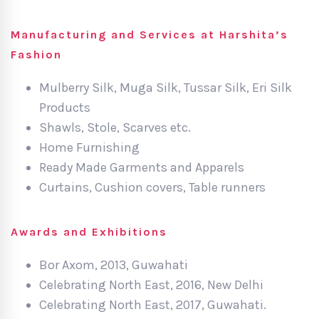
Manufacturing and Services at Harshita’s
Fashion
Mulberry Silk, Muga Silk, Tussar Silk, Eri Silk
Products
Shawls, Stole, Scarves etc.
Home Furnishing
Ready Made Garments and Apparels
Curtains, Cushion covers, Table runners
Awards and Exhibitions
Bor Axom, 2013, Guwahati
Celebrating North East, 2016, New Delhi
Celebrating North East, 2017, Guwahati.