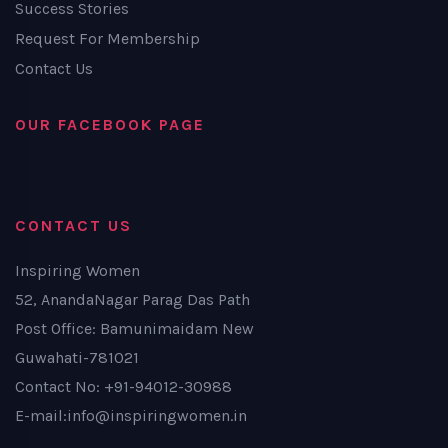
Success Stories
Request For Membership
Contact Us
OUR FACEBOOK PAGE
CONTACT US
Inspiring Women
52, AnandaNagar Parag Das Path
Post Office: Bamunimaidam New
Guwahati-781021
Contact No: +91-94012-30988
E-mail:info@inspiringwomen.in