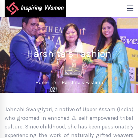
Harshita’s Fashion
Home
Harshita’s Fashion
Jahnabi Swargiyari, a native of Upper Assam (India)
who groomed in enriched & self empowered tribal
culture. Since childhood, she has been passionately
experiencing the work of naturally gifted weavers