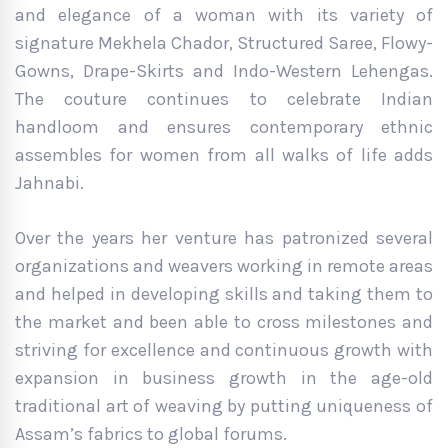
and elegance of a woman with its variety of
signature Mekhela Chador, Structured Saree, Flowy-
Gowns, Drape-Skirts and Indo-Western Lehengas.
The couture continues to celebrate Indian
handloom and ensures contemporary ethnic
assembles for women from all walks of life adds
Jahnabi.
Over the years her venture has patronized several
organizations and weavers working in remote areas
and helped in developing skills and taking them to
the market and been able to cross milestones and
striving for excellence and continuous growth with
expansion in business growth in the age-old
traditional art of weaving by putting uniqueness of
Assam’s fabrics to global forums.