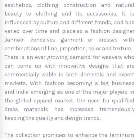
aesthetics, clothing construction and natural
beauty to clothing and its accessories. It is
influenced by culture and different trends, and has
varied over time and place,as a fashion designer
Jahnabi conceives garment or dresses with
combinations of line, proportion, color and texture.
There is an ever growing demand for weavers who
can come up with innovative designs that are
commercially viable in both domestic and export
markets. With fashion becoming a big business
and India emerging as one of the major players in
the global apparel market, the need for qualified
dress materials has increased tremendously
keeping the quality and design trends.
The collection promises to enhance the feminism