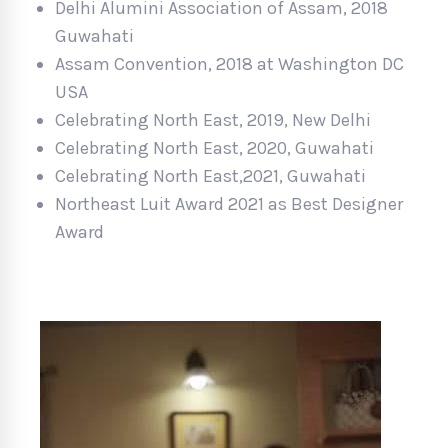
Delhi Alumini Association of Assam, 2018
Guwahati
Assam Convention, 2018 at Washington DC
USA
Celebrating North East, 2019, New Delhi
Celebrating North East, 2020, Guwahati
Celebrating North East,2021, Guwahati
Northeast Luit Award 2021 as Best Designer
Award