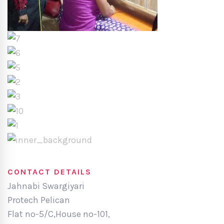
CONTACT DETAILS
Jahnabi Swargiyari
Protech Pelican
Flat no-5/C,House no-101,