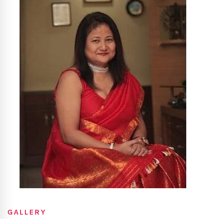
GALLERY