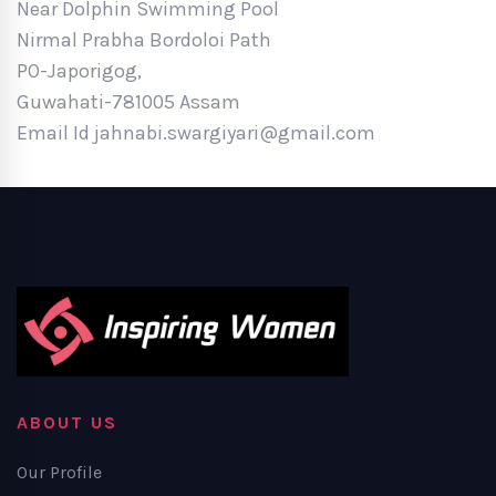
Near Dolphin Swimming Pool
Nirmal Prabha Bordoloi Path
PO-Japorigog,
Guwahati-781005 Assam
Email Id jahnabi.swargiyari@gmail.com
ABOUT US
Our Profile