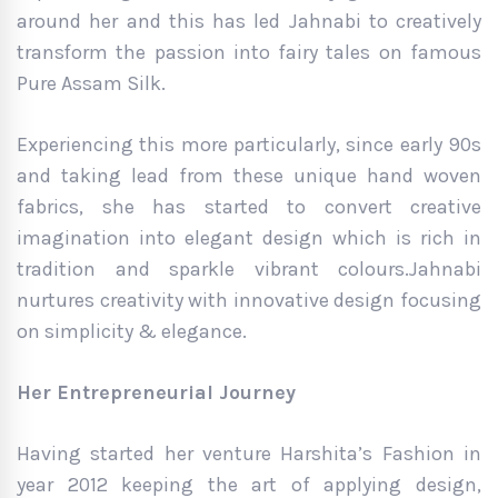
around her and this has led Jahnabi to creatively
transform the passion into fairy tales on famous
Pure Assam Silk.
Experiencing this more particularly, since early 90s
and taking lead from these unique hand woven
fabrics, she has started to convert creative
imagination into elegant design which is rich in
tradition and sparkle vibrant colours.Jahnabi
nurtures creativity with innovative design focusing
on simplicity & elegance.
Her Entrepreneurial Journey
Having started her venture Harshita’s Fashion in
year 2012 keeping the art of applying design,