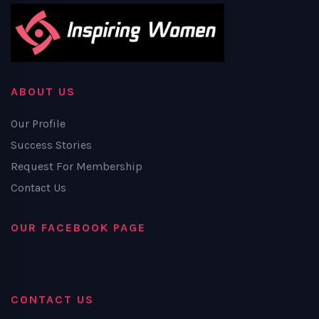
ABOUT US
Our Profile
Success Stories
Request For Membership
Contact Us
OUR FACEBOOK PAGE
CONTACT US