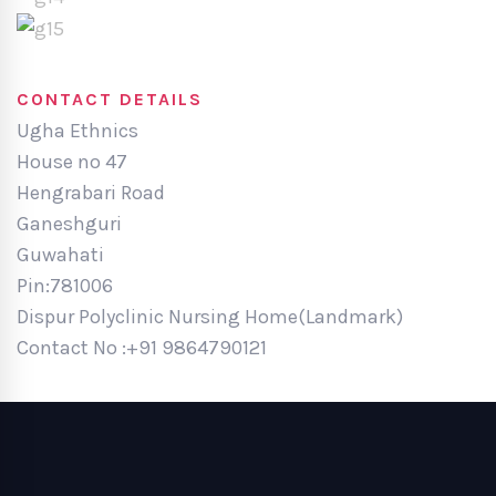
CONTACT DETAILS
Ugha Ethnics
House no 47
Hengrabari Road
Ganeshguri
Guwahati
Pin:781006
Dispur Polyclinic Nursing Home(Landmark)
Contact No :+91 9864790121