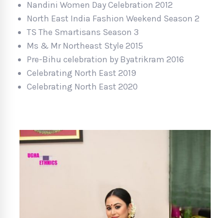
Nandini Women Day Celebration 2012
North East India Fashion Weekend Season 2
TS The Smartisans Season 3
Ms & Mr Northeast Style 2015
Pre-Bihu celebration by Byatrikram 2016
Celebrating North East 2019
Celebrating North East 2020