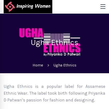
Ugha Ethnics
Home
Ugha Ethnics
Ugha Ethnics is a popular label for Assamese
Ethnic Wear. The label took birth following Priyanka
D Patwari’s passion for fashion and designing.