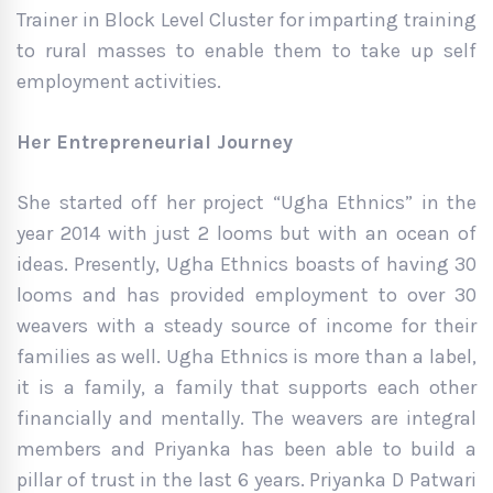
Trainer in Block Level Cluster for imparting training
to rural masses to enable them to take up self
employment activities.
Her Entrepreneurial Journey
She started off her project “Ugha Ethnics” in the
year 2014 with just 2 looms but with an ocean of
ideas. Presently, Ugha Ethnics boasts of having 30
looms and has provided employment to over 30
weavers with a steady source of income for their
families as well. Ugha Ethnics is more than a label,
it is a family, a family that supports each other
financially and mentally. The weavers are integral
members and Priyanka has been able to build a
pillar of trust in the last 6 years. Priyanka D Patwari