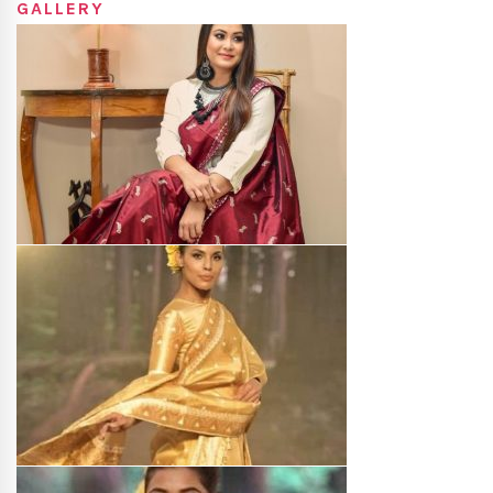
GALLERY