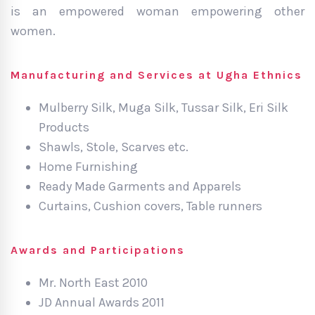
is an empowered woman empowering other
women.
Manufacturing and Services at Ugha Ethnics
Mulberry Silk, Muga Silk, Tussar Silk, Eri Silk
Products
Shawls, Stole, Scarves etc.
Home Furnishing
Ready Made Garments and Apparels
Curtains, Cushion covers, Table runners
Awards and Participations
Mr. North East 2010
JD Annual Awards 2011