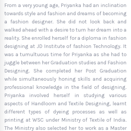
From a very young age, Priyanka had an inclination
towards style and fashion and dreams of becoming
a fashion designer. She did not look back and
walked ahead with a desire to turn her dream into a
reality. She enrolled herself for a diploma in fashion
designing at JD Institute of fashion Technology. It
was a tumultuous time for Priyanka as she had to
juggle between her Graduation studies and Fashion
Designing. She completed her Post Graduation
while simultaneously honing skills and acquiring
professional knowledge in the field of designing.
Priyanka involved herself in studying various
aspects of Handloom and Textile Designing, learnt
different types of dyeing processes as well as
printing at WSC under Ministry of Textile of India.
The Ministry also selected her to work as a Master